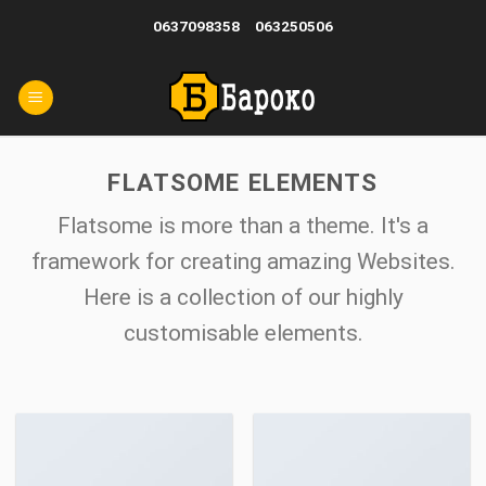
Skip
0637098358
063250506
to
content
FLATSOME ELEMENTS
Flatsome is more than a theme. It's a
framework for creating amazing Websites.
Here is a collection of our highly
customisable elements.