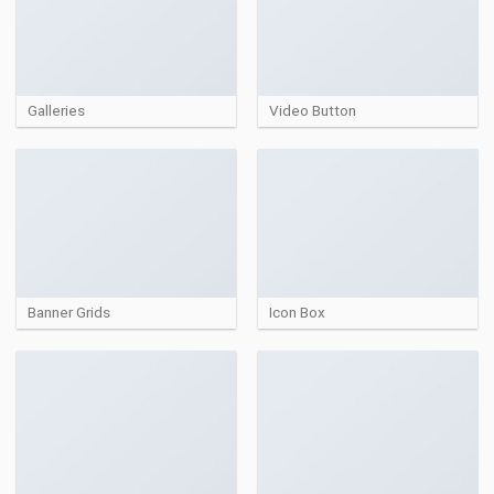
Galleries
Video Button
Banner Grids
Icon Box