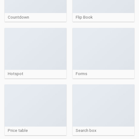
Countdown
Flip Book
Hotspot
Forms
Price table
Search box