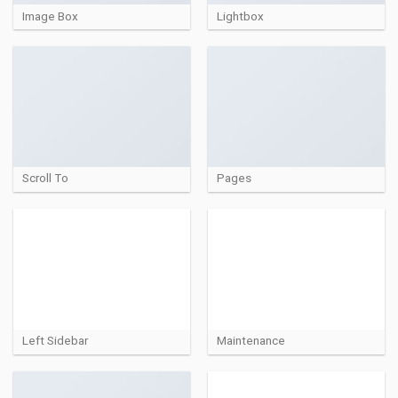
Image Box
Lightbox
Scroll To
Pages
Left Sidebar
Maintenance