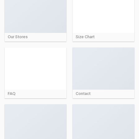
Our Stores
Size Chart
FAQ
Contact