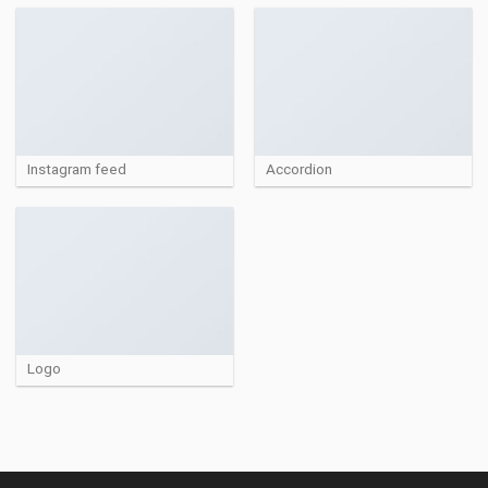
Instagram feed
Accordion
Logo