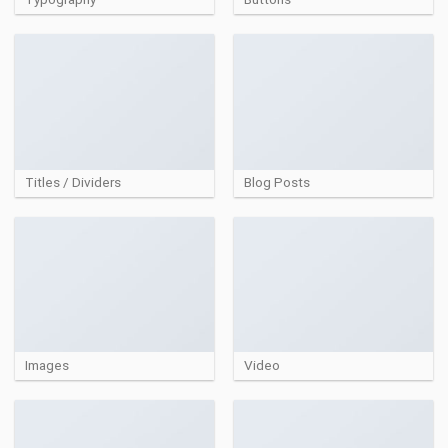
Titles / Dividers
Blog Posts
Images
Video