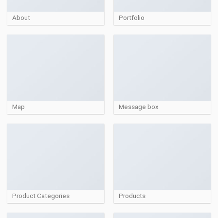
About
Portfolio
Map
Message box
Product Categories
Products