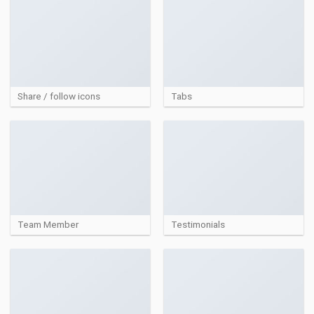
Share / follow icons
Tabs
Team Member
Testimonials