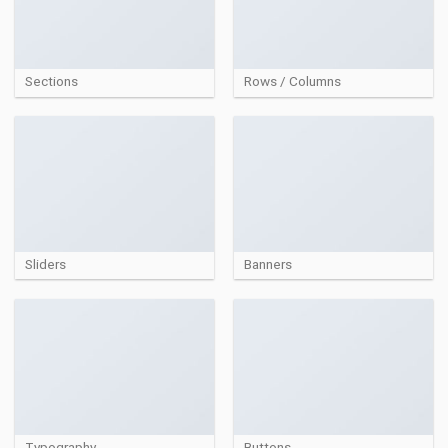
Sections
Rows / Columns
Sliders
Banners
Typography
Buttons